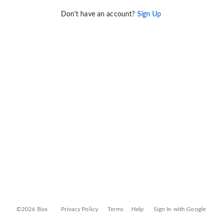
Don't have an account?
Sign Up
©2026 Box
Privacy Policy
Terms
Help
Sign In with Google