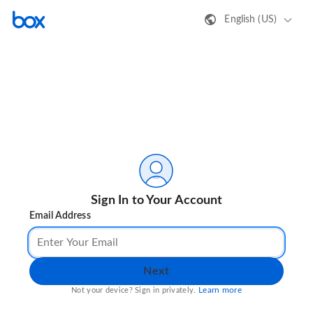
English (US)
Sign In to Your Account
Email Address
Next
Learn more
Not your device? Sign in privately.