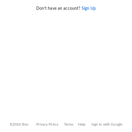
Don't have an account?
Sign Up
©2026 Box
Privacy Policy
Terms
Help
Sign In with Google