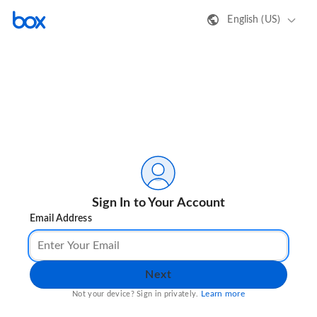
English (US)
Sign In to Your Account
Email Address
Next
Learn more
Not your device? Sign in privately.